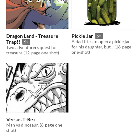
Dragon Land - Treasure
Pickle Jar
$2
Trap!!
A dad tries to open a pickle jar
$2
for his daughter, but... (16-page
Two adventurers quest for
one-shot)
treasure (12-page one shot)
Versus T-Rex
Man vs dinosaur. (6-page one
shot)