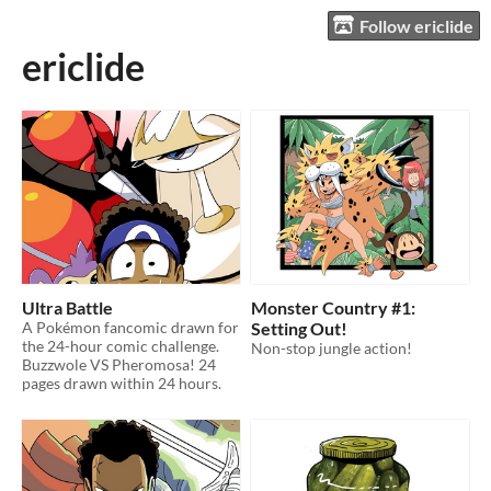
Follow ericlide
ericlide
Ultra Battle
Monster Country #1:
A Pokémon fancomic drawn for
Setting Out!
the 24-hour comic challenge.
Non-stop jungle action!
Buzzwole VS Pheromosa! 24
pages drawn within 24 hours.